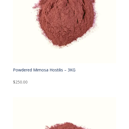
Powdered Mimosa Hostilis – 3KG
$
250.00