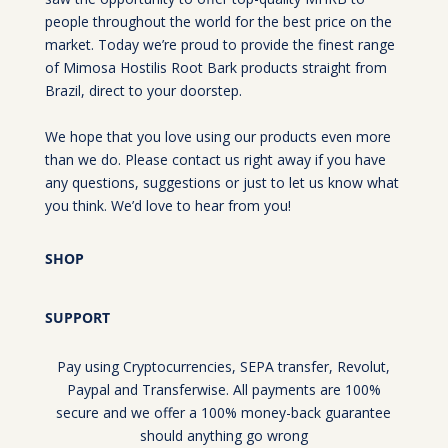
people throughout the world for the best price on the
market. Today we’re proud to provide the finest range
of Mimosa Hostilis Root Bark products straight from
Brazil, direct to your doorstep.
We hope that you love using our products even more
than we do. Please contact us right away if you have
any questions, suggestions or just to let us know what
you think. We’d love to hear from you!
SHOP
SUPPORT
Pay using Cryptocurrencies, SEPA transfer, Revolut,
Paypal and Transferwise. All payments are 100%
secure and we offer a 100% money-back guarantee
should anything go wrong