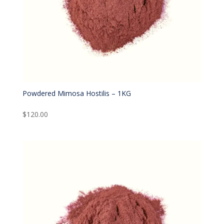
Powdered Mimosa Hostilis – 1KG
$
120.00