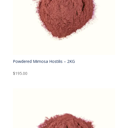
Powdered Mimosa Hostilis – 2KG
$
195.00