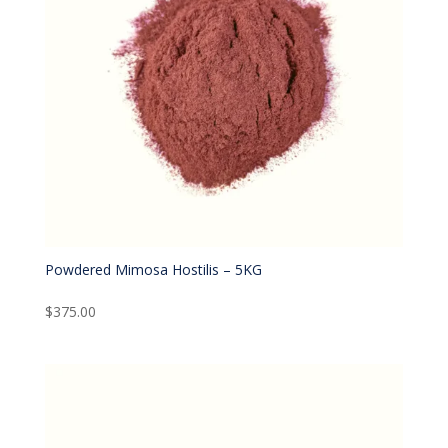
Powdered Mimosa Hostilis – 5KG
$
375.00