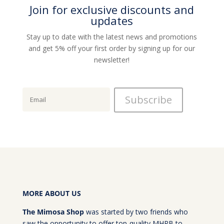
Join for exclusive discounts and
updates
Stay up to date with the latest news and promotions
and get 5% off your first order by signing up for our
newsletter!
MORE ABOUT US
The Mimosa Shop
was started by two friends who
saw the opportunity to offer top-quality MHRB to