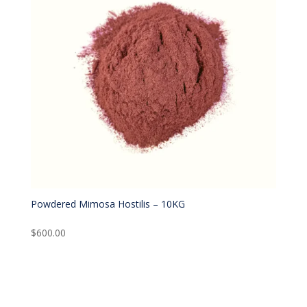
Powdered Mimosa Hostilis – 10KG
$
600.00