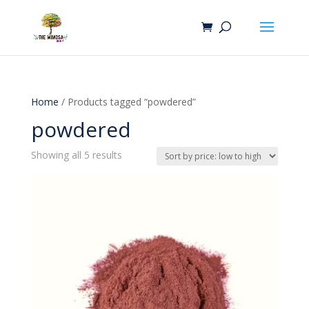
Home
/ Products tagged “powdered”
powdered
Sorted
Showing all 5 results
by
price:
low
to
high